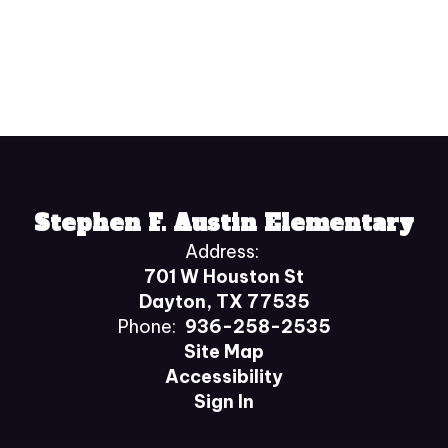
Stephen F. Austin Elementary
Address:
701 W Houston St
Dayton, TX 77535
Phone:
936-258-2535
Site Map
Accessibility
Sign In