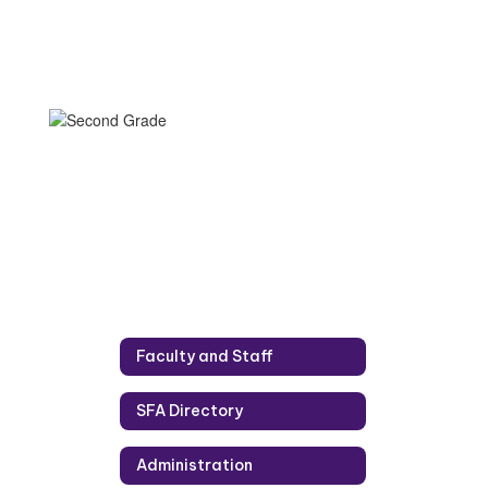
Faculty and Staff
SFA Directory
Administration