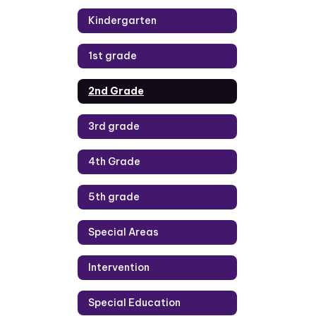
Kindergarten
1st grade
2nd Grade
3rd grade
4th Grade
5th grade
Special Areas
Intervention
Special Education