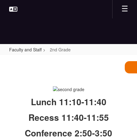
Skip
to
main
content
Faculty and Staff
2nd Grade
2nd
Grade
Lunch 11:10-11:40
Recess 11:40-11:55
Conference 2:50-3:50